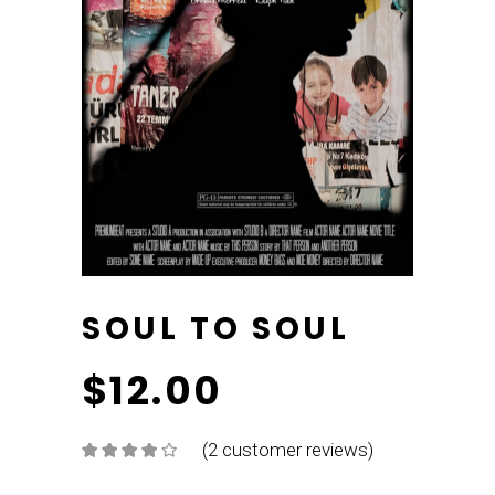
SOUL TO SOUL
$
12.00
(
2
customer reviews)
Rated
2
4.00
out
of 5
based on