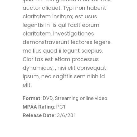
auctor aliquet. Typi non habent
claritatem insitam; est usus
legentis in iis qui facit eorum
claritatem. Investigationes
demonstraverunt lectores legere
me lius quod ii legunt saepius.
Claritas est etiam processus
dynamicus, , nisi elit consequat
ipsum, nec sagittis sem nibh id
elit.
Format:
DVD, Streaming online video
MPAA Rating:
PG1
Release Date:
3/6/201