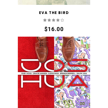
EVA THE BIRD
Rated
4.00
out
of 5
$
16.00