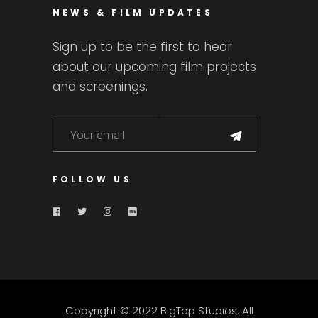
NEWS & FILM UPDATES
Sign up to be the first to hear
about our upcoming film projects
and screenings.
FOLLOW US
Copyright © 2022 BigTop Studios. All