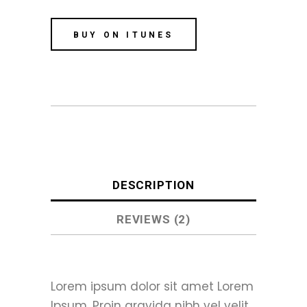
BUY ON ITUNES
DESCRIPTION
REVIEWS (2)
Lorem ipsum dolor sit amet Lorem
Ipsum. Proin gravida nibh vel velit