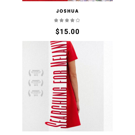
JOSHUA
Rated
4.00
out
of 5
$
15.00