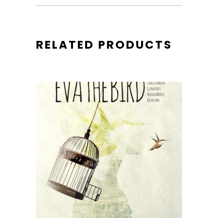
RELATED PRODUCTS