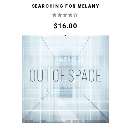
SEARCHING FOR MELANY
Rated
4.00
out
of 5
$
16.00