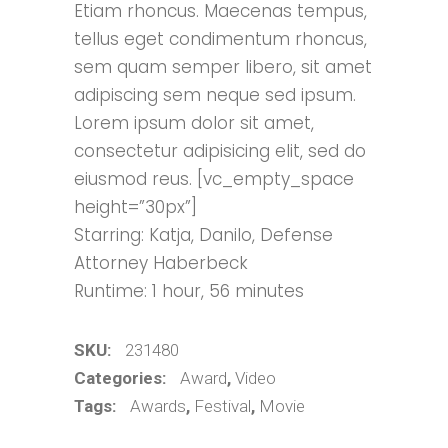
Etiam rhoncus. Maecenas tempus,
customer
ratings
tellus eget condimentum rhoncus,
sem quam semper libero, sit amet
adipiscing sem neque sed ipsum.
Lorem ipsum dolor sit amet,
consectetur adipisicing elit, sed do
eiusmod reus. [vc_empty_space
height=”30px”]
Starring: Katja, Danilo, Defense
Attorney Haberbeck
Runtime: 1 hour, 56 minutes
SKU:
231480
Categories:
Award
,
Video
Tags:
Awards
,
Festival
,
Movie