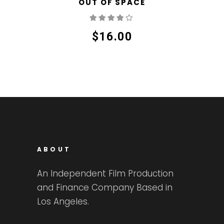
OUT OF SPACE
Rated
4.00
out
of 5
$
16.00
ABOUT
An Independent Film Production
and Finance Company Based in
Los Angeles.