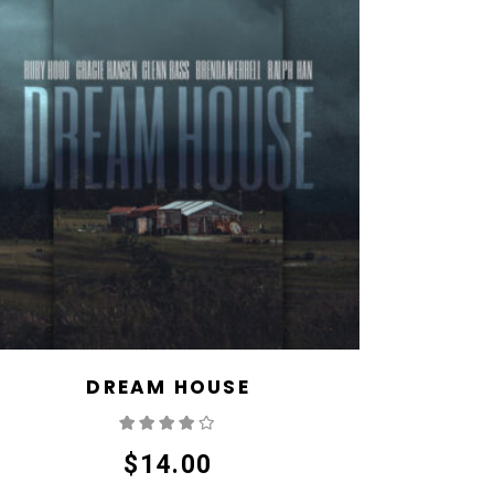
DREAM HOUSE
Rated
4.00
out
of 5
$
14.00