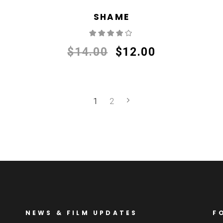
SHAME
Rated
4.00
out
of 5
$
14.00
$
12.00
1
2
NEWS & FILM UPDATES
F