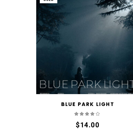
BLUE PARK LIGHT
Rated
4.00
out
of 5
$
14.00