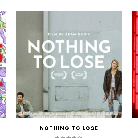
NOTHING TO LOSE