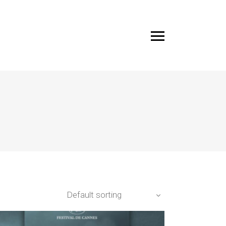
Default sorting