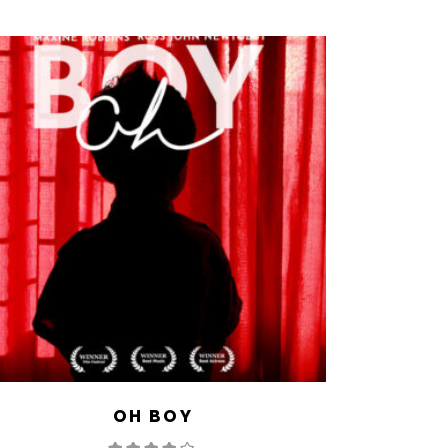
OH BOY