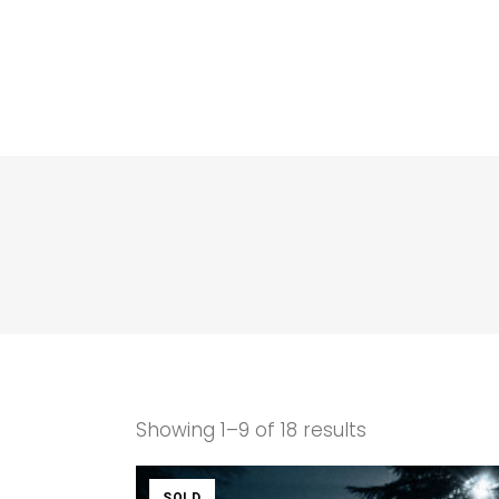
Showing 1–9 of 18 results
SOLD