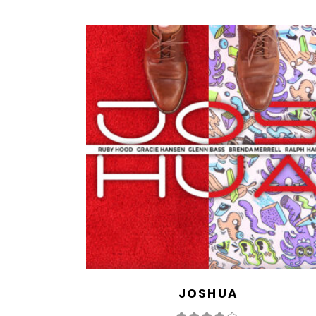
JOSHUA