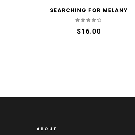
SEARCHING FOR MELANY
Rated
4.00
out
of 5
$
16.00
ABOUT