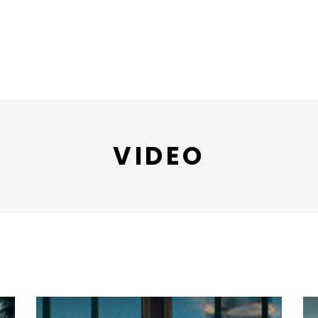
VIDEO