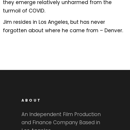
they emerge relatively unharmed from the
turmoil of COVID.
Jim resides in Los Angeles, but has never
forgotten about where he came from – Denver.
ABOUT
An Independent Film Production
and Finance Company Based in