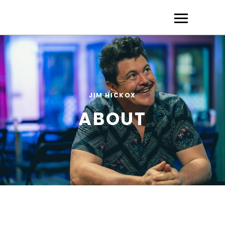
JIM HICKOX
ABOUT