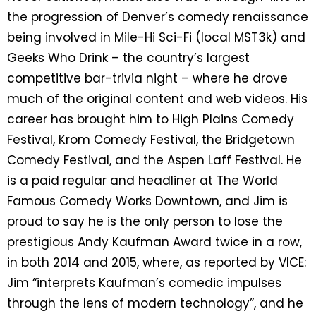
the progression of Denver’s comedy renaissance
being involved in Mile-Hi Sci-Fi (local MST3k) and
Geeks Who Drink – the country’s largest
competitive bar-trivia night – where he drove
much of the original content and web videos. His
career has brought him to High Plains Comedy
Festival, Krom Comedy Festival, the Bridgetown
Comedy Festival, and the Aspen Laff Festival. He
is a paid regular and headliner at The World
Famous Comedy Works Downtown, and Jim is
proud to say he is the only person to lose the
prestigious Andy Kaufman Award twice in a row,
in both 2014 and 2015, where, as reported by VICE:
Jim “interprets Kaufman’s comedic impulses
through the lens of modern technology”, and he