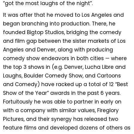
“got the most laughs of the night”.
It was after that he moved to Los Angeles and
began branching into production. There, he
founded Bigtop Studios, bridging the comedy
and film gap between the sister markets of Los
Angeles and Denver, along with producing
comedy show endeavors in both cities — where
the top 3 shows in (e.g. Denver, Lucha Libre and
Laughs, Boulder Comedy Show, and Cartoons
and Comedy) have racked up a total of 12 “Best
Show of the Year” awards in the past 6 years.
Fortuitously he was able to partner in early on
with a company with similar values, Fireglory
Pictures, and their synergy has released two
feature films and developed dozens of others as