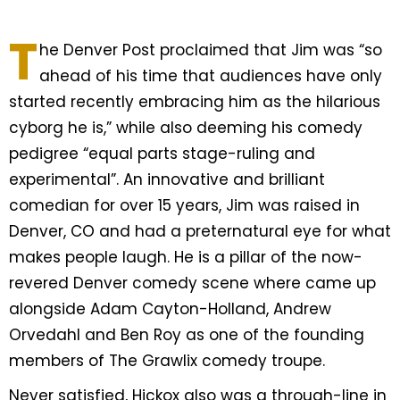
T
he Denver Post proclaimed that Jim was “so
ahead of his time that audiences have only
started recently embracing him as the hilarious
cyborg he is,” while also deeming his comedy
pedigree “equal parts stage-ruling and
experimental”. An innovative and brilliant
comedian for over 15 years, Jim was raised in
Denver, CO and had a preternatural eye for what
makes people laugh. He is a pillar of the now-
revered Denver comedy scene where came up
alongside Adam Cayton-Holland, Andrew
Orvedahl and Ben Roy as one of the founding
members of The Grawlix comedy troupe.
Never satisfied, Hickox also was a through-line in