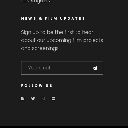
Los Angeles.
NEWS & FILM UPDATES
Sign up to be the first to hear
about our upcoming film projects
and screenings.
FOLLOW US