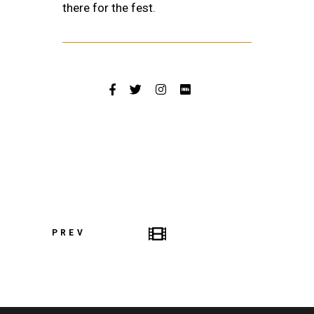
there for the fest.
PREV