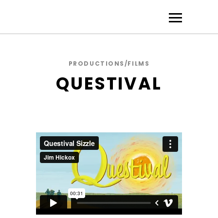
PRODUCTIONS/FILMS
QUESTIVAL