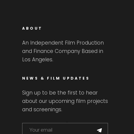
ABOUT
An Independent Film Production
and Finance Company Based in
Los Angeles.
NEWS & FILM UPDATES
Sign up to be the first to hear
about our upcoming film projects
and screenings.