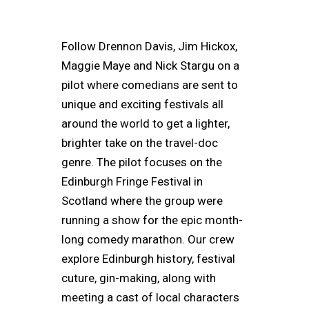
Follow Drennon Davis, Jim Hickox,
Maggie Maye and Nick Stargu on a
pilot where comedians are sent to
unique and exciting festivals all
around the world to get a lighter,
brighter take on the travel-doc
genre. The pilot focuses on the
Edinburgh Fringe Festival in
Scotland where the group were
running a show for the epic month-
long comedy marathon. Our crew
explore Edinburgh history, festival
cuture, gin-making, along with
meeting a cast of local characters