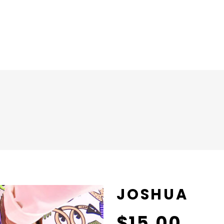
JOSHUA
$
15.00