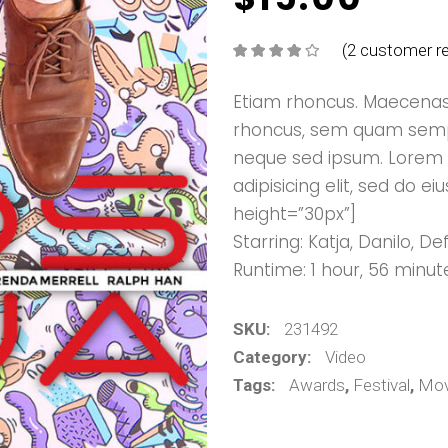
(
2
customer re
Rated
2
4.00
out
of 5
based on
Etiam rhoncus. Maecenas
customer
ratings
rhoncus, sem quam sempe
neque sed ipsum. Lorem 
adipisicing elit, sed do
height=”30px”]
Starring: Katja, Danilo, 
Runtime: 1 hour, 56 minut
SKU:
231492
Category:
Video
Tags:
Awards
,
Festival
,
Mov