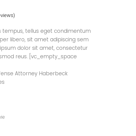
views)
 tempus, tellus eget condimentum
r libero, sit amet adipiscing sem
ipsum dolor sit amet, consectetur
 eiusmod reus. [vc_empty_space
Defense Attorney Haberbeck
es
ie