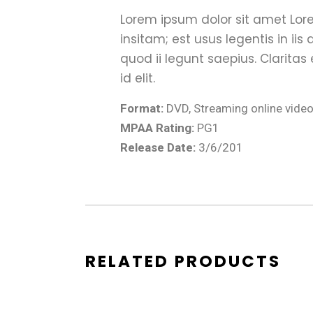
Lorem ipsum dolor sit amet Lore
insitam; est usus legentis in ii
quod ii legunt saepius. Claritas
id elit.
Format:
DVD, Streaming online vide
MPAA Rating:
PG1
Release Date:
3/6/201
RELATED PRODUCTS