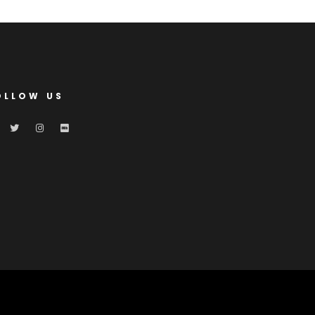
OLLOW US