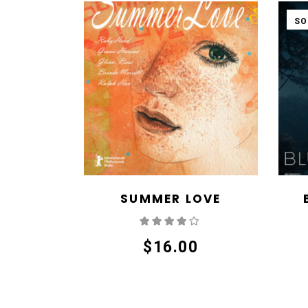
SO
SUMMER LOVE
Rated
4.00
out
of 5
$
16.00