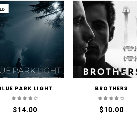
LD
BLUE PARK LIGHT
BROTHERS
Rated
Rate
4.00
out
4.00
out
of 5
of 5
$
14.00
$
10.00