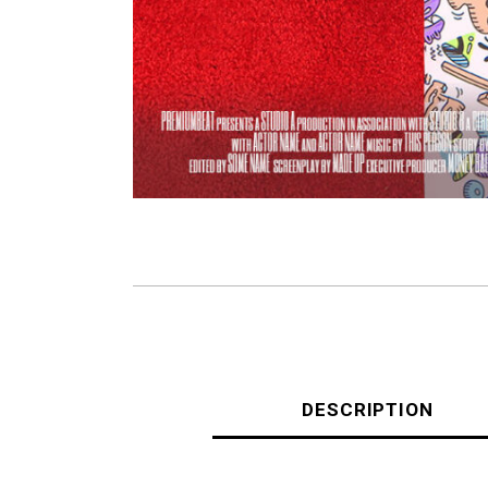
DESCRIPTION