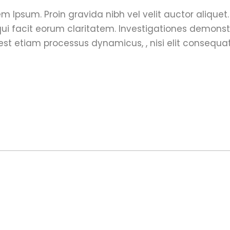
m Ipsum. Proin gravida nibh vel velit auctor aliquet
s qui facit eorum claritatem. Investigationes demons
 est etiam processus dynamicus, , nisi elit consequa
o