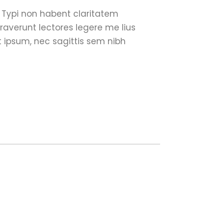
. Typi non habent claritatem
traverunt lectores legere me lius
t ipsum, nec sagittis sem nibh