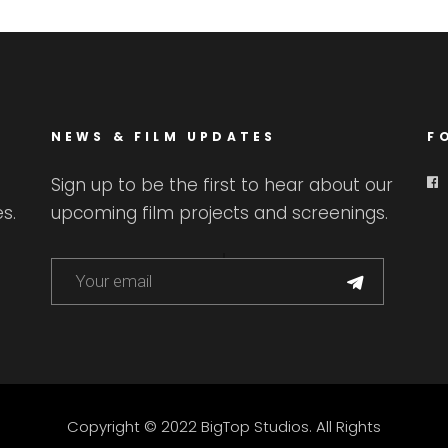
NEWS & FILM UPDATES
F
Sign up to be the first to hear about our
s.
upcoming film projects and screenings.
Copyright © 2022 BigTop Studios. All Rights