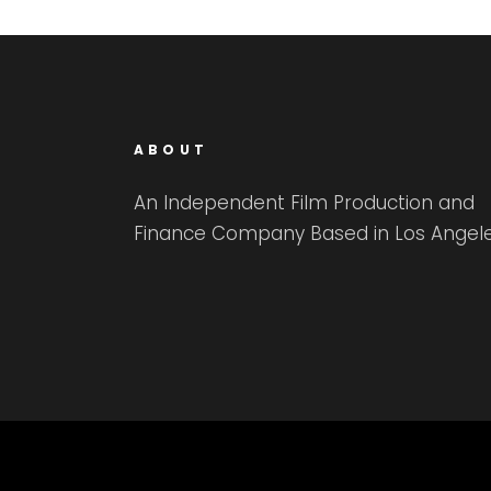
ABOUT
An Independent Film Production and
Finance Company Based in Los Angele