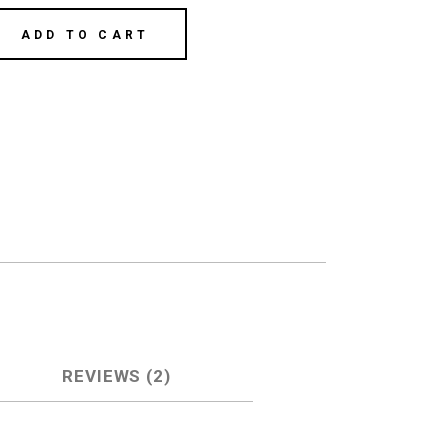
ADD TO CART
REVIEWS (2)