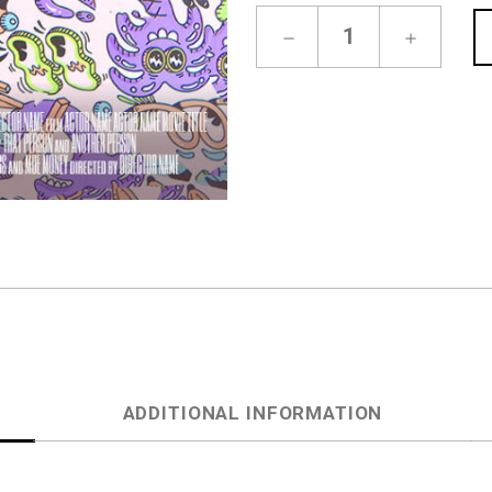
ADDITIONAL INFORMATION