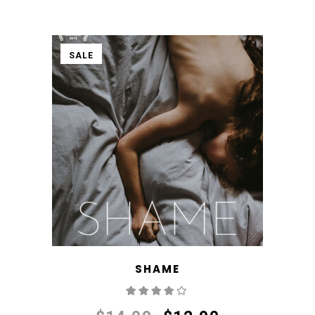
SALE
SHAME
Rated
4.00
out
of 5