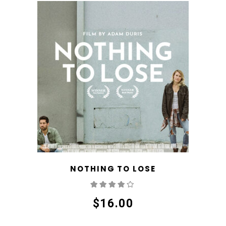
NOTHING TO LOSE
Rated
4.00
out
of 5
$
16.00