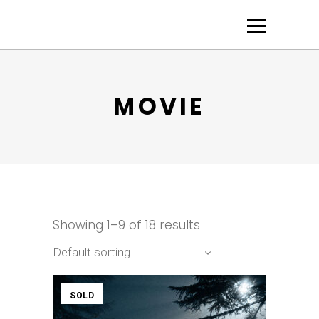
MOVIE
Showing 1–9 of 18 results
Default sorting
SOLD