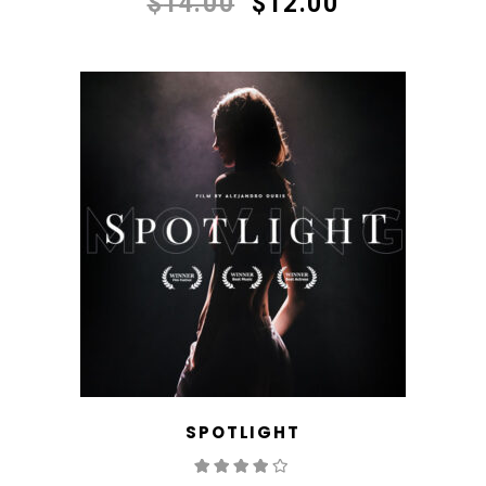
$
14.00
$
12.00
SPOTLIGHT
Rated
4.00
out