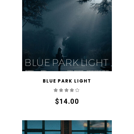
BLUE PARK LIGHT
Rated
4.00
out
of 5
$
14.00