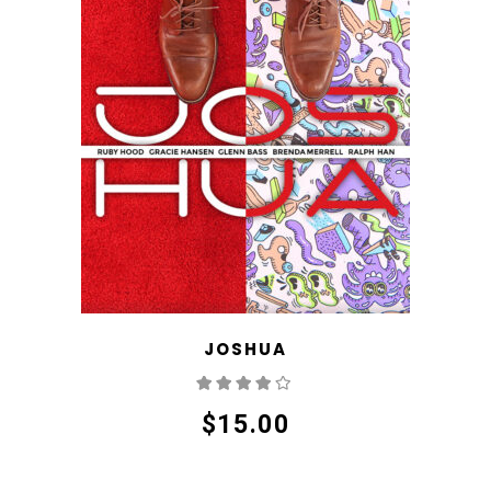
JOSHUA
Rated
4.00
out
of 5
$
15.00