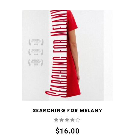
SEARCHING FOR MELANY
Rated
4.00
out
of 5
$
16.00