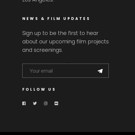
NEWS & FILM UPDATES
Sign up to be the first to hear
about our upcoming film projects
and screenings.
FOLLOW US