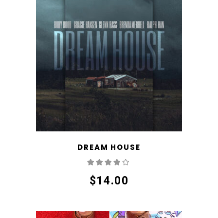
DREAM HOUSE
Rated
4.00
out
of 5
$
14.00