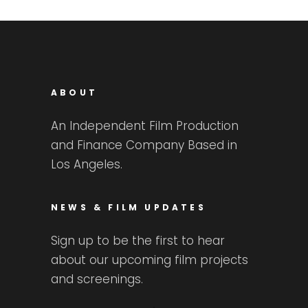
ABOUT
An Independent Film Production
and Finance Company Based in
Los Angeles.
NEWS & FILM UPDATES
Sign up to be the first to hear
about our upcoming film projects
and screenings.