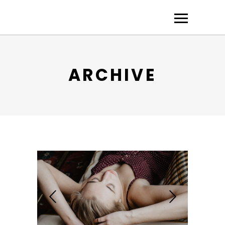
ARCHIVE