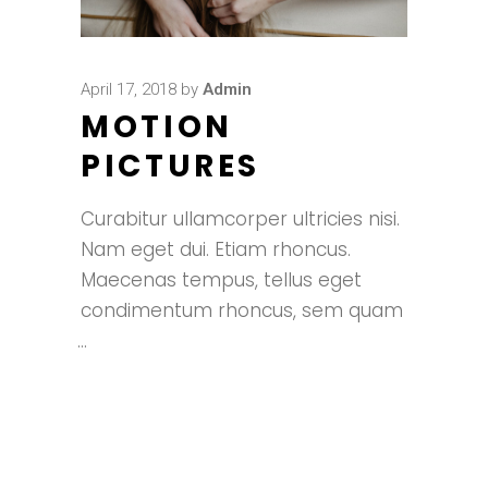
April 17, 2018
by
Admin
MOTION
PICTURES
Curabitur ullamcorper ultricies nisi.
Nam eget dui. Etiam rhoncus.
Maecenas tempus, tellus eget
condimentum rhoncus, sem quam