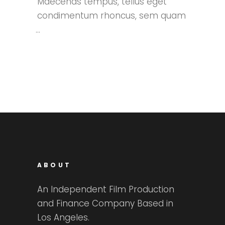
Maecenas tempus, tellus eget
condimentum rhoncus, sem quam
ABOUT
An Independent Film Production
and Finance Company Based in
Los Angeles.