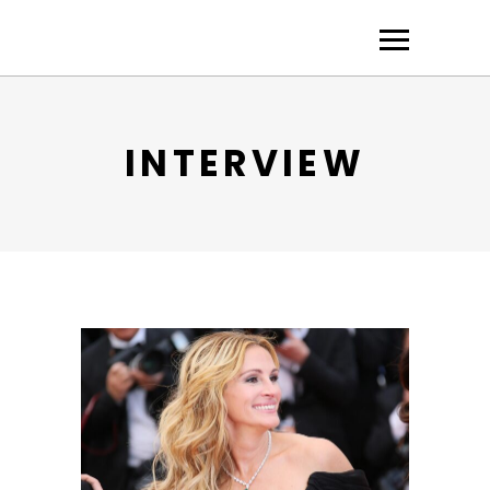
INTERVIEW