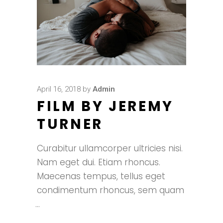
April 16, 2018
by
Admin
FILM BY JEREMY
TURNER
Curabitur ullamcorper ultricies nisi.
Nam eget dui. Etiam rhoncus.
Maecenas tempus, tellus eget
condimentum rhoncus, sem quam