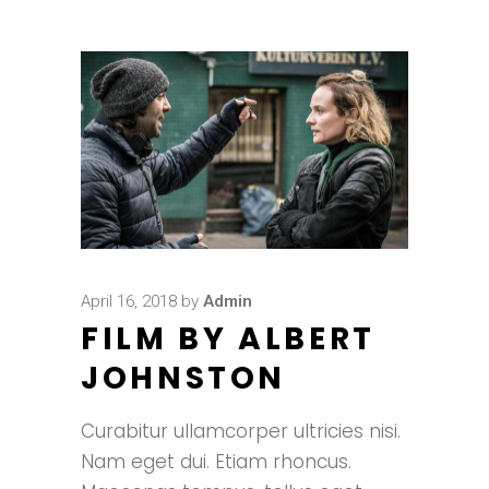
April 16, 2018
by
Admin
FILM BY ALBERT
JOHNSTON
Curabitur ullamcorper ultricies nisi.
Nam eget dui. Etiam rhoncus.