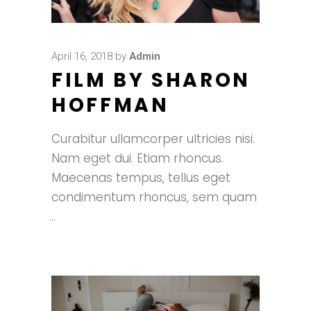
April 16, 2018
by
Admin
FILM BY SHARON
HOFFMAN
Curabitur ullamcorper ultricies nisi.
Nam eget dui. Etiam rhoncus.
Maecenas tempus, tellus eget
condimentum rhoncus, sem quam