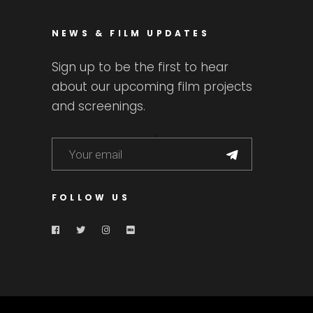
NEWS & FILM UPDATES
Sign up to be the first to hear
about our upcoming film projects
and screenings.
FOLLOW US