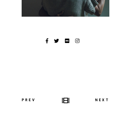
PREV
NEXT