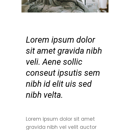
Lorem ipsum dolor
sit amet gravida nibh
veli. Aene sollic
conseut ipsutis sem
nibh id elit uis sed
nibh velta.
Lorem ipsum dolor sit amet
gravida nibh vel velit auctor