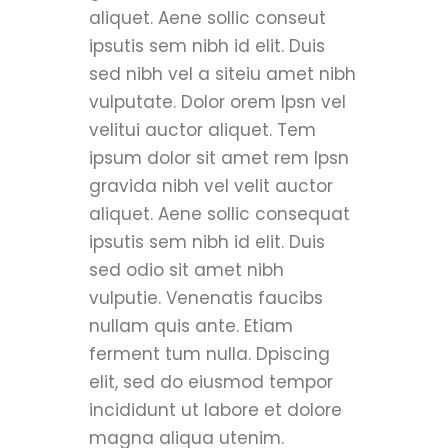
aliquet. Aene sollic conseut
ipsutis sem nibh id elit. Duis
sed nibh vel a siteiu amet nibh
vulputate. Dolor orem Ipsn vel
velitui auctor aliquet. Tem
ipsum dolor sit amet rem Ipsn
gravida nibh vel velit auctor
aliquet. Aene sollic consequat
ipsutis sem nibh id elit. Duis
sed odio sit amet nibh
vulputie. Venenatis faucibs
nullam quis ante. Etiam
ferment tum nulla. Dpiscing
elit, sed do eiusmod tempor
incididunt ut labore et dolore
magna aliqua utenim.