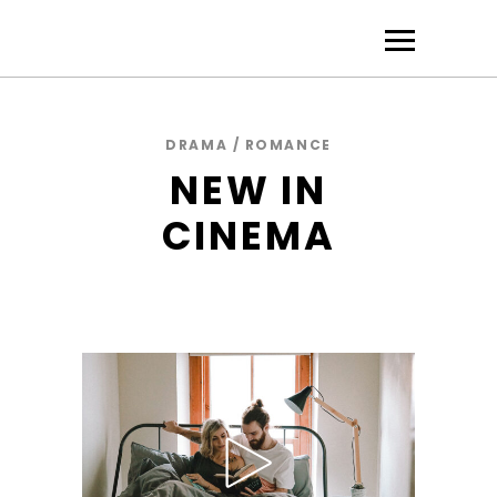
DRAMA / ROMANCE
NEW IN
CINEMA