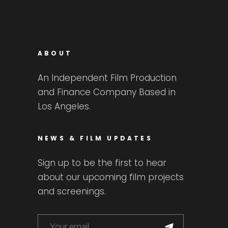
ABOUT
An Independent Film Production
and Finance Company Based in
Los Angeles.
NEWS & FILM UPDATES
Sign up to be the first to hear
about our upcoming film projects
and screenings.