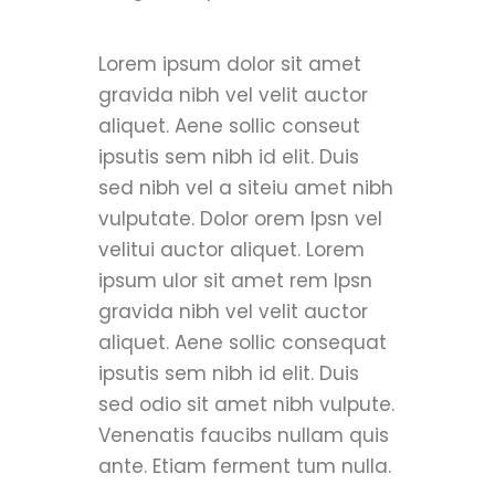
Lorem ipsum dolor sit amet
gravida nibh vel velit auctor
aliquet. Aene sollic conseut
ipsutis sem nibh id elit. Duis
sed nibh vel a siteiu amet nibh
vulputate. Dolor orem Ipsn vel
velitui auctor aliquet. Lorem
ipsum ulor sit amet rem Ipsn
gravida nibh vel velit auctor
aliquet. Aene sollic consequat
ipsutis sem nibh id elit. Duis
sed odio sit amet nibh vulpute.
Venenatis faucibs nullam quis
ante. Etiam ferment tum nulla.