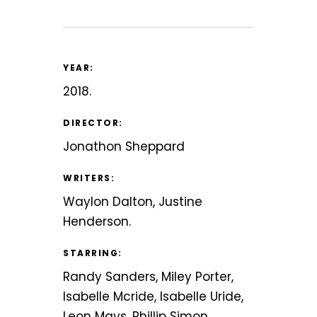
YEAR:
2018.
DIRECTOR:
Jonathon Sheppard
WRITERS:
Waylon Dalton, Justine
Henderson.
STARRING:
Randy Sanders, Miley Porter,
Isabelle Mcride, Isabelle Uride,
Leon Mays, Phillip Simon