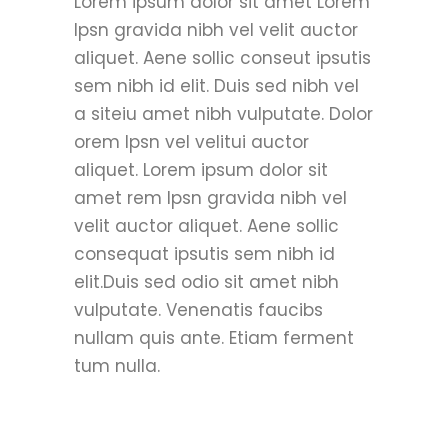
Lorem ipsum dolor sit amet Lorem
Ipsn gravida nibh vel velit auctor
aliquet. Aene sollic conseut ipsutis
sem nibh id elit. Duis sed nibh vel
a siteiu amet nibh vulputate. Dolor
orem Ipsn vel velitui auctor
aliquet. Lorem ipsum dolor sit
amet rem Ipsn gravida nibh vel
velit auctor aliquet. Aene sollic
consequat ipsutis sem nibh id
elit.Duis sed odio sit amet nibh
vulputate. Venenatis faucibs
nullam quis ante. Etiam ferment
tum nulla.