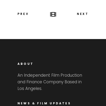
PREV
NEXT
ABOUT
An Independent Film Production
and Finance Company Based in
Los Angeles.
NEWS & FILM UPDATES