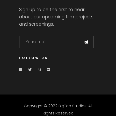
Sign up to be the first to hear
about our upcoming film projects
and screenings.
FOLLOW US
Copyright © 2022 BigTop Studios. All
Rights Reserved