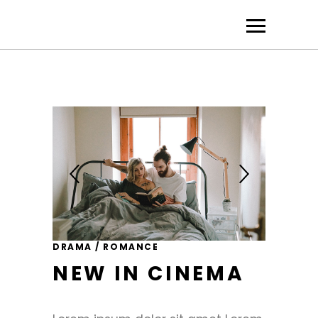
DRAMA / ROMANCE
NEW IN CINEMA