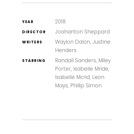
2018.
YEAR
Joahanton Sheppard
DIRECTOR
Waylon Dalon, Justine
WRITERS
Henders
Randall Sanders, Miley
STARRING
Porter, Isabelle Mride,
Isabelle Mcrid, Leon
Mays, Phillip Simon