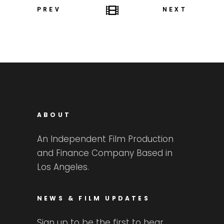
PREV
NEXT
ABOUT
An Independent Film Production
and Finance Company Based in
Los Angeles.
NEWS & FILM UPDATES
Sign up to be the first to hear