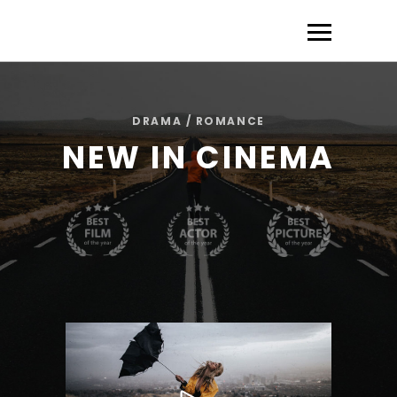
DRAMA / ROMANCE
NEW IN CINEMA