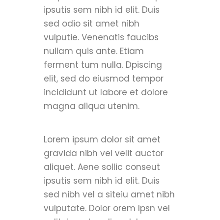
ipsutis sem nibh id elit. Duis
sed odio sit amet nibh
vulputie. Venenatis faucibs
nullam quis ante. Etiam
ferment tum nulla. Dpiscing
elit, sed do eiusmod tempor
incididunt ut labore et dolore
magna aliqua utenim.
Lorem ipsum dolor sit amet
gravida nibh vel velit auctor
aliquet. Aene sollic conseut
ipsutis sem nibh id elit. Duis
sed nibh vel a siteiu amet nibh
vulputate. Dolor orem Ipsn vel