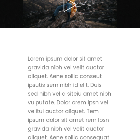
Lorem ipsum dolor sit amet
gravida nibh vel velit auctor
aliquet. Aene sollic conseut
ipsutis sem nibh id elit. Duis
sed nibh vel a siteiu amet nibh
vulputate. Dolor orem Ipsn vel
velitui auctor aliquet. Tem
ipsum dolor sit amet rem Ipsn
gravida nibh vel velit auctor
aliquet. Aene sollic consequat