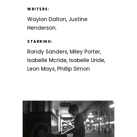
WRITERS:
Waylon Dalton, Justine
Henderson.
STARRING:
Randy Sanders, Miley Porter,
Isabelle Mcride, Isabelle Uride,
Leon Mays, Phillip Simon