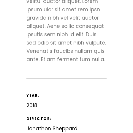
velitui auctor aliquet. Lorem
ipsum ulor sit amet rem Ipsn
gravida nibh vel velit auctor
aliquet. Aene sollic consequat
ipsutis sem nibh id elit. Duis
sed odio sit amet nibh vulpute.
Venenatis faucibs nullam quis
ante. Etiam ferment tum nulla.
YEAR:
2018.
DIRECTOR:
Jonathon Sheppard